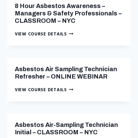
WORKERS
8 Hour Asbestos Awareness –
–
Managers & Safety Professionals –
CLASSROOM
CLASSROOM – NYC
–
NYC
8
VIEW COURSE DETAILS
HOUR
ASBESTOS
AWARENESS
–
MANAGERS
Asbestos Air Sampling Technician
&
Refresher – ONLINE WEBINAR
SAFETY
PROFESSIONALS
ASBESTOS
VIEW COURSE DETAILS
–
AIR
CLASSROOM
SAMPLING
–
TECHNICIAN
NYC
REFRESHER
–
Asbestos Air-Sampling Technician
ONLINE
Initial – CLASSROOM – NYC
WEBINAR