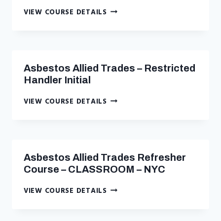
ASBESTOS
VIEW COURSE DETAILS
AIR-
SAMPLING
TECHNICIAN
INITIAL
–
Asbestos Allied Trades – Restricted
CLASSROOM
Handler Initial
–
NYC
ASBESTOS
VIEW COURSE DETAILS
ALLIED
TRADES
–
RESTRICTED
HANDLER
Asbestos Allied Trades Refresher
INITIAL
Course – CLASSROOM – NYC
ASBESTOS
VIEW COURSE DETAILS
ALLIED
TRADES
REFRESHER