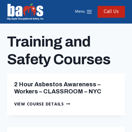
Skip
to
Call Us
Menu
content
Training and
Safety Courses
2 Hour Asbestos Awareness –
Workers – CLASSROOM – NYC
2
VIEW COURSE DETAILS
HOUR
ASBESTOS
AWARENESS
–