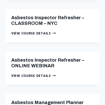
Asbestos Inspector Refresher –
CLASSROOM – NYC
ASBESTOS
VIEW COURSE DETAILS
INSPECTOR
REFRESHER
–
CLASSROOM
–
Asbestos Inspector Refresher –
NYC
ONLINE WEBINAR
ASBESTOS
VIEW COURSE DETAILS
INSPECTOR
REFRESHER
–
ONLINE
WEBINAR
Asbestos Management Planner