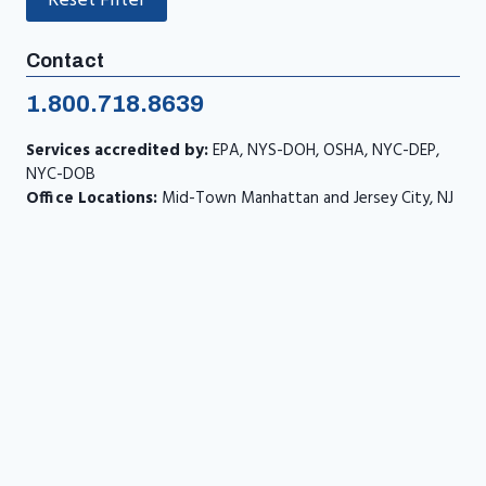
Reset Filter
Contact
1.800.718.8639
Services accredited by:
EPA, NYS-DOH, OSHA, NYC-DEP,
NYC-DOB
Office Locations:
Mid-Town Manhattan and Jersey City, NJ