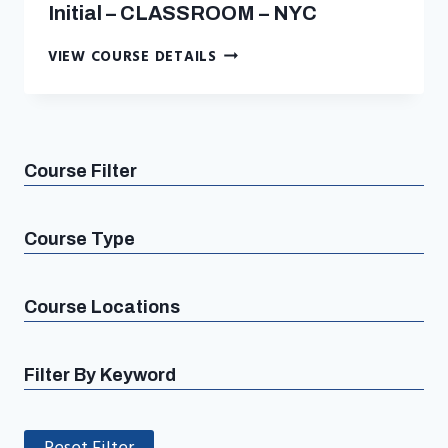
Initial – CLASSROOM – NYC
ASBESTOS
VIEW COURSE DETAILS
MANAGEMENT
PLANNER
INITIAL
–
CLASSROOM
Course Filter
–
NYC
Course Type
Course Locations
Filter By Keyword