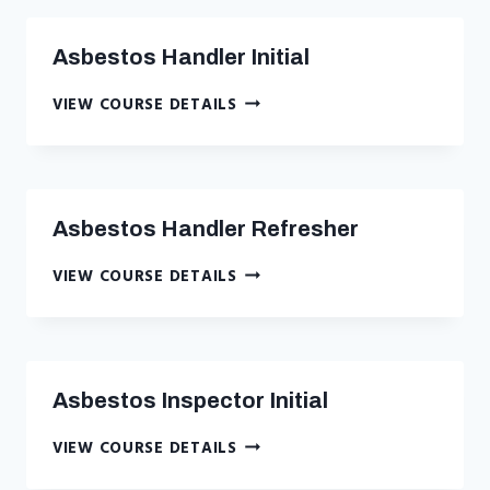
COURSE
–
Asbestos Handler Initial
CLASSROOM
–
ASBESTOS
VIEW COURSE DETAILS
NYC
HANDLER
INITIAL
Asbestos Handler Refresher
ASBESTOS
VIEW COURSE DETAILS
HANDLER
REFRESHER
Asbestos Inspector Initial
ASBESTOS
VIEW COURSE DETAILS
INSPECTOR
INITIAL