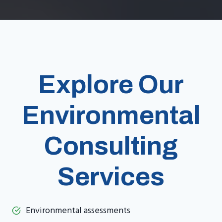
Explore Our
Environmental
Consulting
Services
Environmental assessments