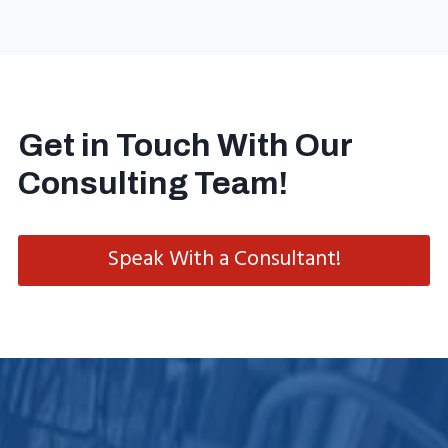
Get in Touch With Our
Consulting Team!
Speak With a Consultant!