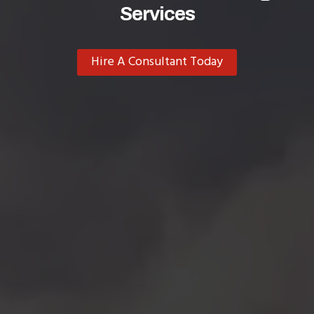
Services
Hire A Consultant Today