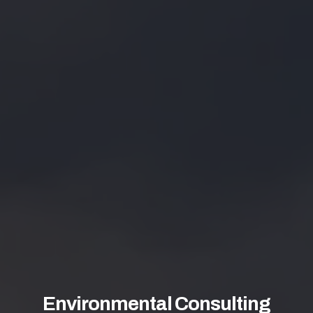
Environmental Consulting