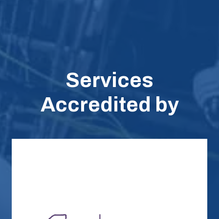
Services
Accredited by