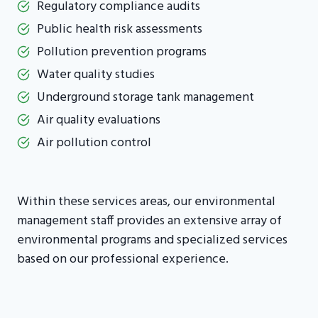
Regulatory compliance audits
Public health risk assessments
Pollution prevention programs
Water quality studies
Underground storage tank management
Air quality evaluations
Air pollution control
Within these services areas, our environmental
management staff provides an extensive array of
environmental programs and specialized services
based on our professional experience.