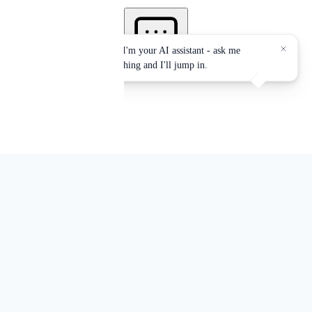
Authorized Provider of the
International Association for
Continuing Education and Training