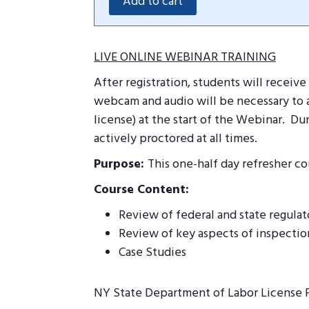
LIVE ONLINE WEBINAR TRAINING
After registration, students will recei
webcam and audio will be necessary to a
license) at the start of the Webinar.
Dur
actively proctored at all times.
Purpose:
This one-half day refresher co
Course Content:
Review of federal and state regula
Review of key aspects of inspectio
Case Studies
NY State Department of Labor License 