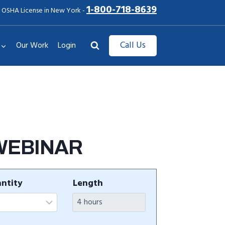
1-800-718-8639
 OSHA License in New York -
Call Us
Our Work
Login
 WEBINAR
ntity
Length