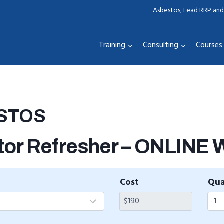
Asbestos, Lead RRP and
Training
Consulting
Courses
ESTOS
tor Refresher – ONLINE
Cost
Qua