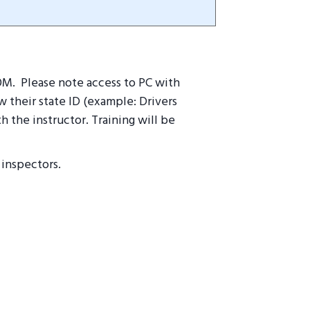
OOM. Please note access to PC with
 their state ID (example: Drivers
h the instructor. T
raining will be
 inspectors.