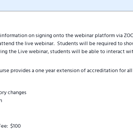
ve information on signing onto the webinar platform via Z
ttend the live webinar. Students will be required to show
ing the Live webinar, students will be able to interact wit
urse provides a one year extension of accreditation for all
tory changes
n
Fee: $100