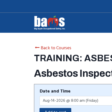
Skip
to
content
Back to Courses
TRAINING: ASB
Asbestos Inspec
Date and Time