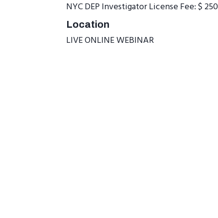
NYC DEP Investigator License Fee: $ 250
Location
LIVE ONLINE WEBINAR