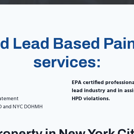
ed Lead Based Pain
services:
EPA certified profession
lead industry and in as
batement
HPD violations.
HPD and NYC DOHMH
operty in New York Ci