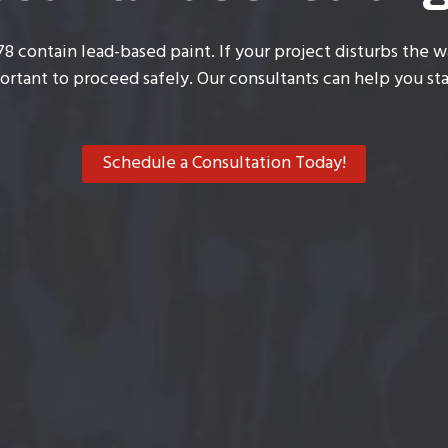
78 contain lead-based paint. If your project disturbs the wa
ortant to proceed safely. Our consultants can help you sta
Schedule a Consultation Today!