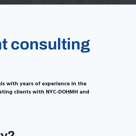
t consulting
als with years of experience in the
sisting clients with NYC-DOHMH and
ty?