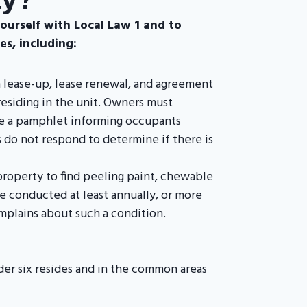
yourself with Local Law 1 and to
s, including:
n lease-up, lease renewal, and agreement
residing in the unit. Owners must
de a pamphlet informing occupants
 do not respond to determine if there is
property to find peeling paint, chewable
be conducted at least annually, or more
mplains about such a condition.
nder six resides and in the common areas