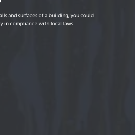
lls and surfaces of a building, you could
y in compliance with local laws.