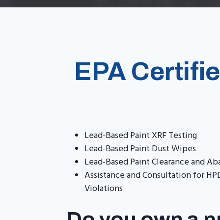
EPA Certifi
Lead-Based Paint XRF Testing
Lead-Based Paint Dust Wipes
Lead-Based Paint Clearance and A
Assistance and Consultation for 
Violations
Do you own a pr