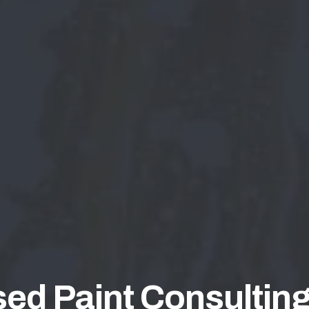
ed Paint Consulting