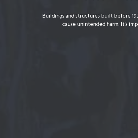
Buildings and structures built before 19
cause unintended harm. It’s imp