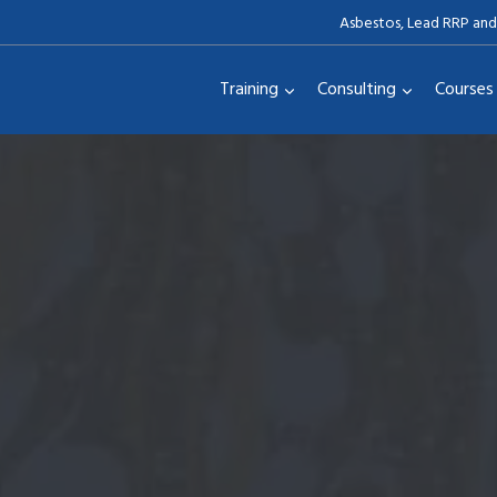
Asbestos, Lead RRP and
Training
Consulting
Courses