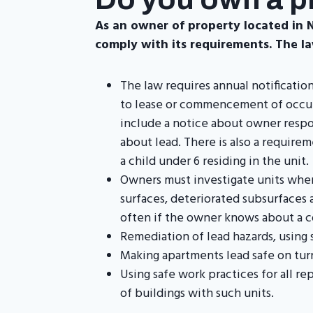
As an owner of property located in Ne
comply with its requirements. The la
The law requires annual notificatio
to lease or commencement of occupan
include a notice about owner respo
about lead. There is also a require
a child under 6 residing in the unit.
Owners must investigate units wher
surfaces, deteriorated subsurfaces 
often if the owner knows about a c
Remediation of lead hazards, using 
Making apartments lead safe on tur
Using safe work practices for all r
of buildings with such units.