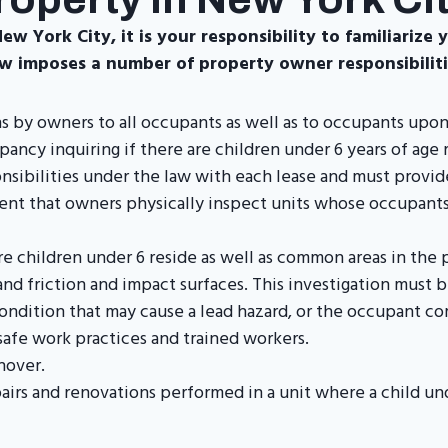
w York City, it is your responsibility to familiarize 
w imposes a number of property owner responsibilitie
ns by owners to all occupants as well as to occupants upo
cy inquiring if there are children under 6 years of age 
nsibilities under the law with each lease and must provi
ment that owners physically inspect units whose occupants
e children under 6 reside as well as common areas in the 
and friction and impact surfaces. This investigation must 
ondition that may cause a lead hazard, or the occupant co
safe work practices and trained workers.
nover.
epairs and renovations performed in a unit where a child u