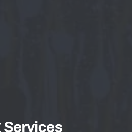
 Services