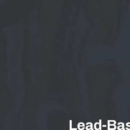
Lead-Bas