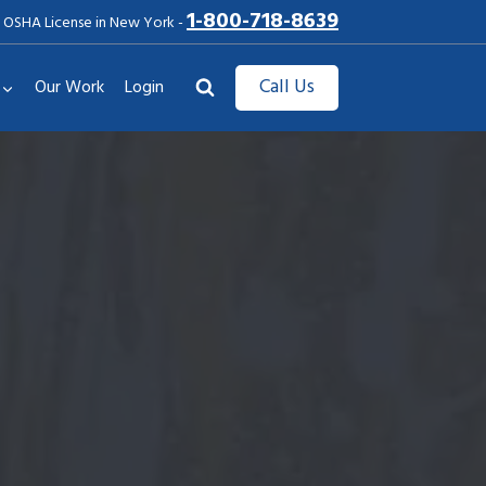
1-800-718-8639
 OSHA License in New York -
Call Us
Our Work
Login