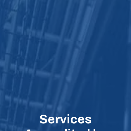
Services