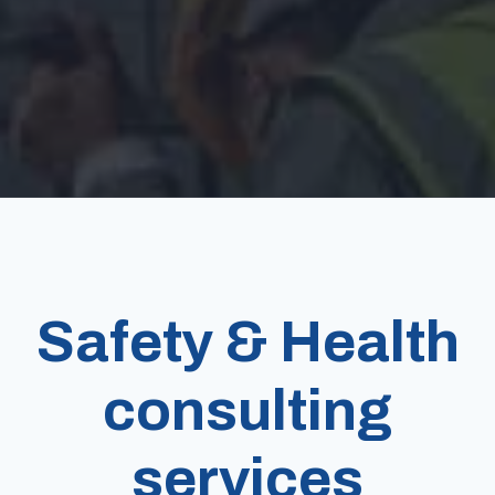
Safety & Health
consulting
services