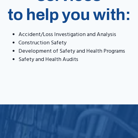
to help you with:
Accident/Loss Investigation and Analysis
Construction Safety
Development of Safety and Health Programs
Safety and Health Audits