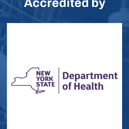
Accredited by