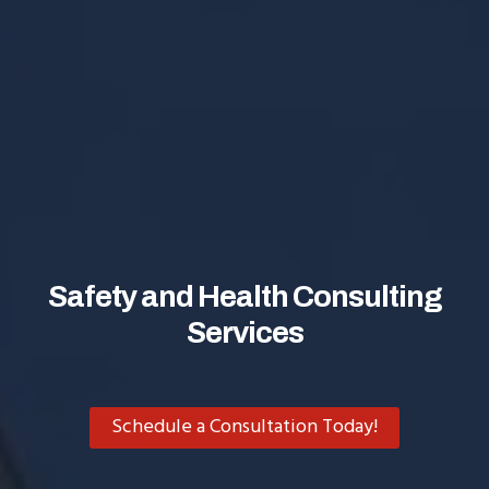
Safety and Health Consulting
Services
Schedule a Consultation Today!