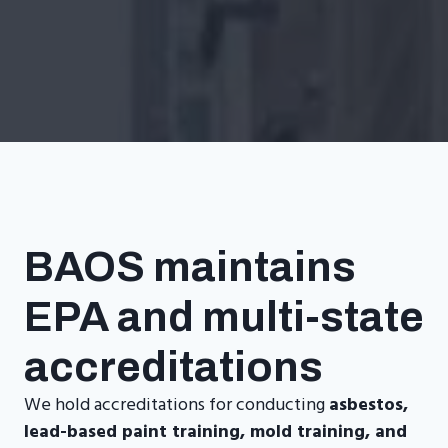
BAOS maintains
EPA and multi-state
accreditations
We hold accreditations for conducting
asbestos,
lead-based paint training, mold training, and