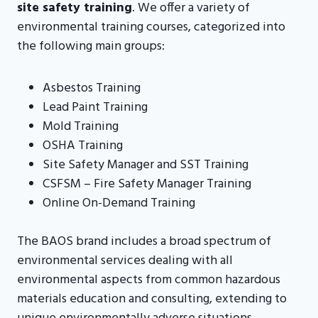
site safety training
. We offer a variety of
environmental training courses, categorized into
the following main groups:
Asbestos Training
Lead Paint Training
Mold Training
OSHA Training
Site Safety Manager and SST Training
CSFSM – Fire Safety Manager Training
Online On-Demand Training
The BAOS brand includes a broad spectrum of
environmental services dealing with all
environmental aspects from common hazardous
materials education and consulting, extending to