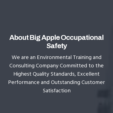
About Big Apple Occupational
Safety
We are an Environmental Training and
Consulting Company Committed to the
Highest Quality Standards, Excellent
Performance and Outstanding Customer
Satisfaction