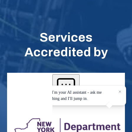
Services
Accredited by