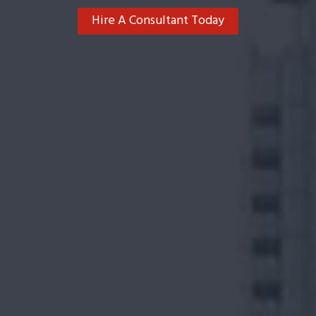
Hire A Consultant Today