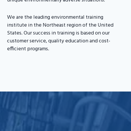
unique environmentally adverse situations.
We are the leading environmental training
institute in the Northeast region of the United
States. Our success in training is based on our
customer service, quality education and cost-
efficient programs.