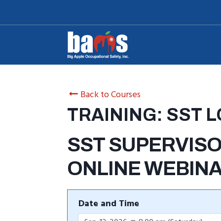
Skip
to
content
Back to Courses
TRAINING: SST 
SST SUPERVISO
ONLINE WEBIN
Date and Time