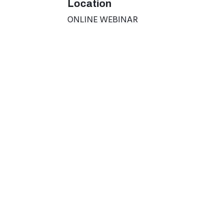
Location
ONLINE WEBINAR