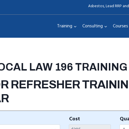
Asbestos, Lead RRP and
Training
Consulting
Courses
LOCAL LAW 196 TRAINING
R REFRESHER TRAINING
AR
Cost
Qua