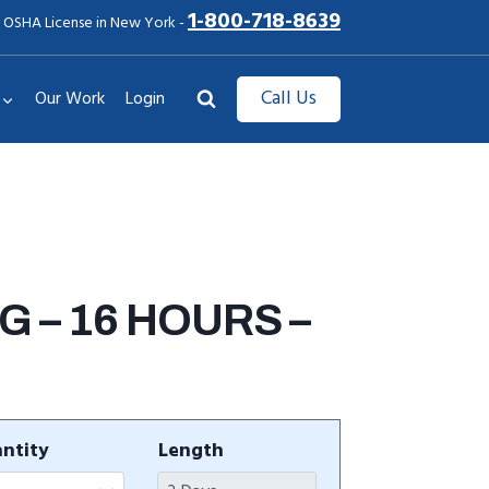
1-800-718-8639
 OSHA License in New York -
Call Us
Our Work
Login
 – 16 HOURS –
ntity
Length