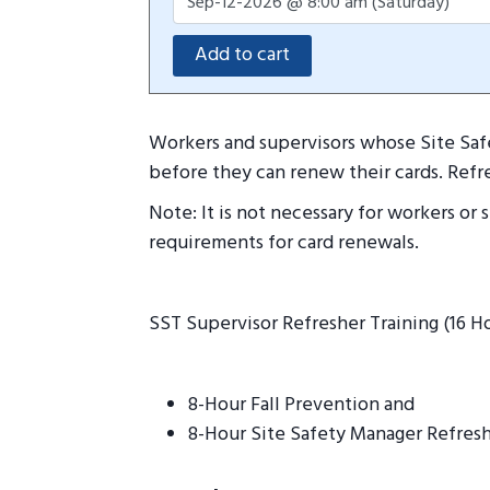
Workers and supervisors whose Site Safe
before they can renew their cards. Refr
Note: It is not necessary for workers or
requirements for card renewals.
SST Supervisor Refresher Training (16 H
8-Hour Fall Prevention and
8-Hour Site Safety Manager Refresh