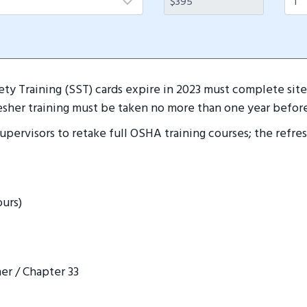
ty Training (SST) cards expire in 2023 must complete site 
esher training must be taken no more than one year before
 supervisors to retake full OSHA training courses; the refr
ours)
er / Chapter 33