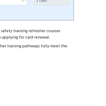
safety training refresher courses
 applying for card renewal.
esher training pathways fully meet the