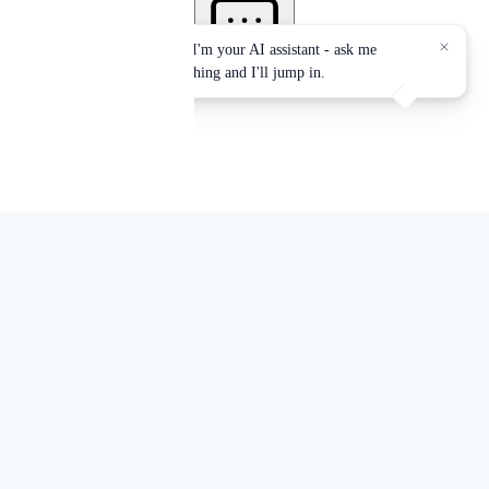
Authorized Provider of the
International Association for
Continuing Education and Training
(IACET)