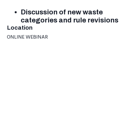
Discussion of new waste
categories and rule revisions
Location
ONLINE WEBINAR