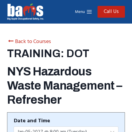
Skip
to
Call Us
Menu
content
Back to Courses
TRAINING: DOT
NYS Hazardous
Waste Management –
Refresher
Date and Time