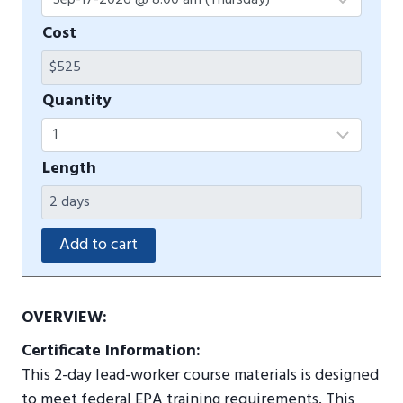
Cost
Quantity
Length
OVERVIEW:
Certificate Information:
This 2-day lead-worker course materials is designed
to meet federal EPA training requirements. This