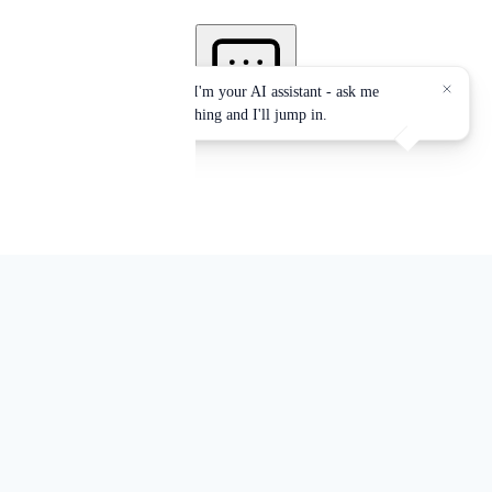
Services accredited by:
EPA, NYS-DOH, OSHA, NYC-DEP, NYC-DOB
Office Locations: