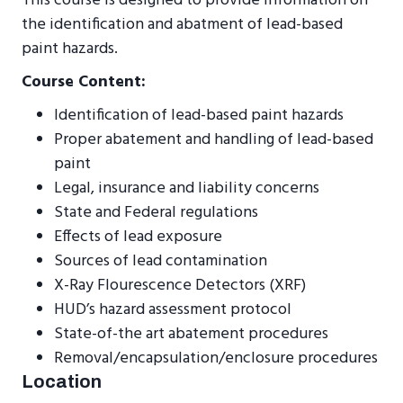
This course is designed to provide information on
the identification and abatment of lead-based
paint hazards.
Course Content:
Identification of lead-based paint hazards
Proper abatement and handling of lead-based
paint
Legal, insurance and liability concerns
State and Federal regulations
Effects of lead exposure
Sources of lead contamination
X-Ray Flourescence Detectors (XRF)
HUD’s hazard assessment protocol
State-of-the art abatement procedures
Removal/encapsulation/enclosure procedures
Location