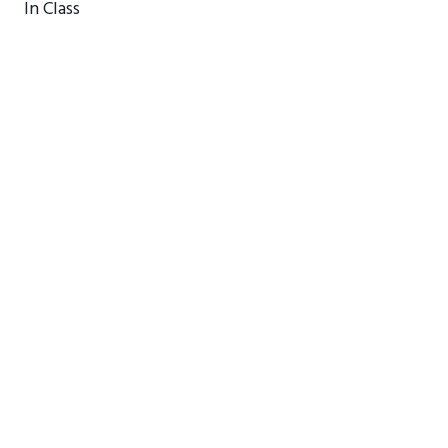
In Class