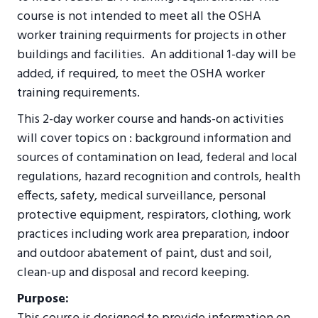
course is not intended to meet all the OSHA
worker training requirments for projects in other
buildings and facilities. An additional 1-day will be
added, if required, to meet the OSHA worker
training requirements.
This 2-day worker course and hands-on activities
will cover topics on : background information and
sources of contamination on lead, federal and local
regulations, hazard recognition and controls, health
effects, safety, medical surveillance, personal
protective equipment, respirators, clothing, work
practices including work area preparation, indoor
and outdoor abatement of paint, dust and soil,
clean-up and disposal and record keeping.
Purpose: