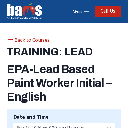
Skip
to
Call Us
Menu
content
Back to Courses
TRAINING: LEAD
EPA-Lead Based
Paint Worker Initial –
English
Date and Time