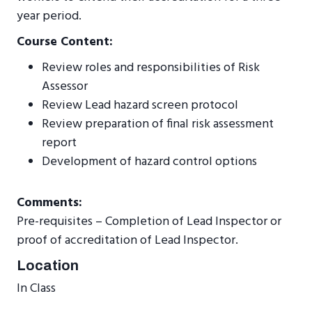
year period.
Course Content:
Review roles and responsibilities of Risk
Assessor
Review Lead hazard screen protocol
Review preparation of final risk assessment
report
Development of hazard control options
Comments:
Pre-requisites – Completion of Lead Inspector or
proof of accreditation of Lead Inspector.
Location
In Class