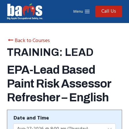
Skip
to
Call Us
Menu
content
Back to Courses
TRAINING: LEAD
EPA-Lead Based
Paint Risk Assessor
Refresher – English
Date and Time