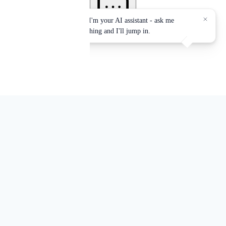
Services accredited by:
EPA, NYS-DOH, OSHA, NYC-DEP, NYC-DOB
Office Locations:
Mid-Town Manhattan and Jersey City, NJ