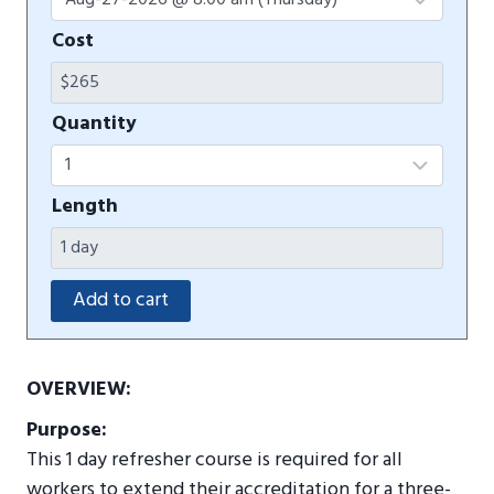
Cost
Quantity
Length
OVERVIEW:
Purpose:
This 1 day refresher course is required for all
workers to extend their accreditation for a three-