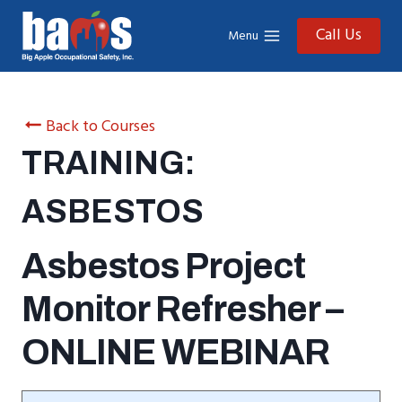
Skip
to
Call Us
Menu
content
Back to Courses
TRAINING:
ASBESTOS
Asbestos Project
Monitor Refresher –
ONLINE WEBINAR