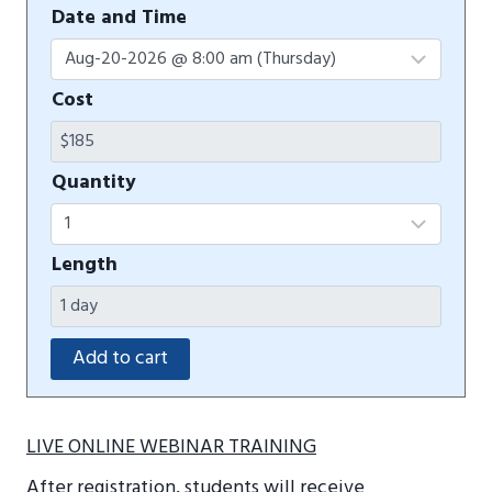
Date and Time
Cost
Quantity
Length
LIVE ONLINE WEBINAR TRAINING
After registration, students will receive