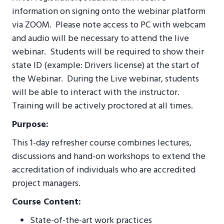
information on signing onto the webinar platform
via ZOOM. Please note access to PC with webcam
and audio will be necessary to attend the live
webinar. Students will be required to show their
state ID (example: Drivers license) at the start of
the Webinar.
During the Live webinar, students
will be able to interact with the instructor.
T
raining will be actively proctored at all times.
Purpose:
This 1-day refresher course combines lectures,
discussions and hand-on workshops to extend the
accreditation of individuals who are accredited
project managers.
Course Content:
State-of-the-art work practices