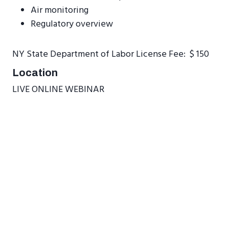
Air monitoring
Regulatory overview
NY State Department of Labor License Fee: $ 150
Location
LIVE ONLINE WEBINAR