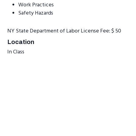
Work Practices
Safety Hazards
NY State Department of Labor License Fee: $ 50
Location
In Class