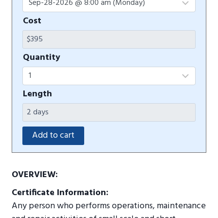
Cost
Quantity
Length
OVERVIEW:
Certificate Information:
Any person who performs operations, maintenance