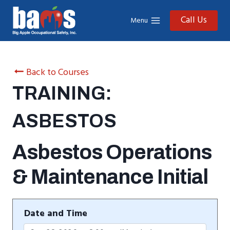
Skip
to
Call Us
Menu
content
Back to Courses
TRAINING:
ASBESTOS
Asbestos Operations
& Maintenance Initial
Date and Time