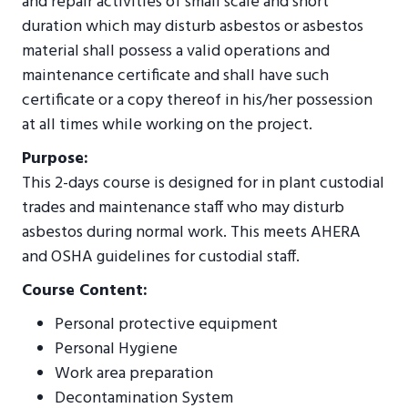
and repair activities of small scale and short
duration which may disturb asbestos or asbestos
material shall possess a valid operations and
maintenance certificate and shall have such
certificate or a copy thereof in his/her possession
at all times while working on the project.
Purpose:
This 2-days course is designed for in plant custodial
trades and maintenance staff who may disturb
asbestos during normal work. This meets AHERA
and OSHA guidelines for custodial staff.
Course Content:
Personal protective equipment
Personal Hygiene
Work area preparation
Decontamination System