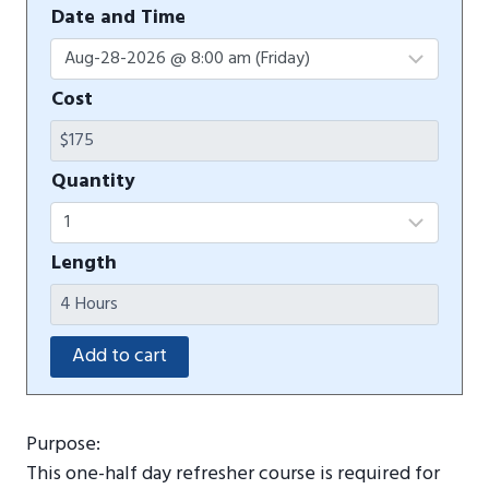
Date and Time
Cost
Quantity
Length
Purpose:
This one-half day refresher course is required for