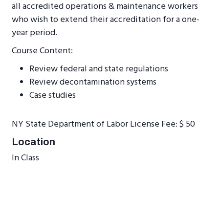
all accredited operations & maintenance workers
who wish to extend their accreditation for a one-
year period.
Course Content:
Review federal and state regulations
Review decontamination systems
Case studies
NY State Department of Labor License Fee: $ 50
Location
In Class