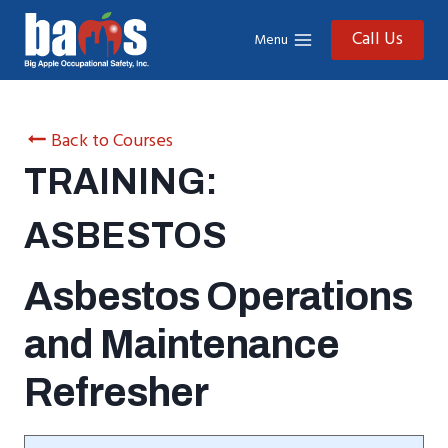
Skip
to
Call Us
Menu
content
Back to Courses
TRAINING:
ASBESTOS
Asbestos Operations
and Maintenance
Refresher