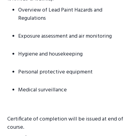
Overview of Lead Paint Hazards and
Regulations
Exposure assessment and air monitoring
Hygiene and housekeeping
Personal protective equipment
Medical surveillance
Certificate of completion will be issued at end of
course.