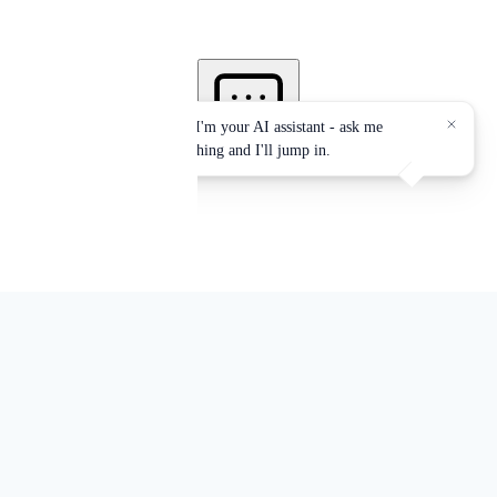
Services accredited by:
EPA, NYS-DOH, OSHA, NYC-DEP, NYC-DOB