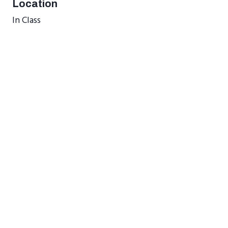
Location
In Class