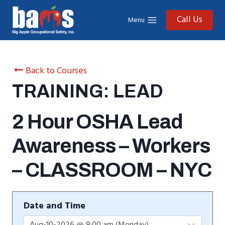
Skip
to
Call Us
Menu
content
Back to Courses
TRAINING: LEAD
2 Hour OSHA Lead
Awareness – Workers
– CLASSROOM – NYC
Date and Time