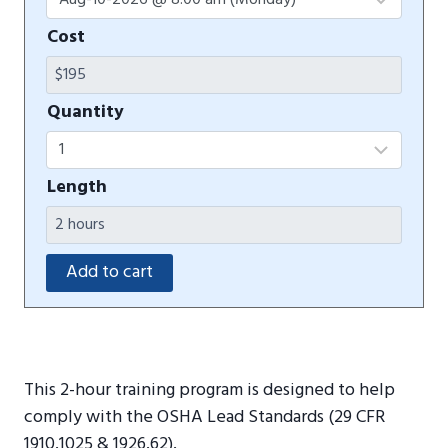
Cost
Quantity
Length
This 2-hour training program is designed to help
comply with the OSHA Lead Standards (29 CFR
1910.1025 & 1926.62).