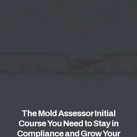
The Mold Assessor Initial
Course You Need to Stay in
Compliance and Grow Your