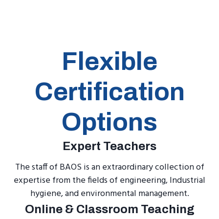
Flexible
Certification
Options
Expert Teachers
The staff of BAOS is an extraordinary collection of
expertise from the fields of engineering, Industrial
hygiene, and environmental management.
Online & Classroom Teaching