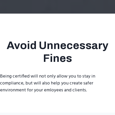
Avoid Unnecessary
Fines
Being certified will not only allow you to stay in
compliance, but will also help you create safer
environment for your emloyees and clients.