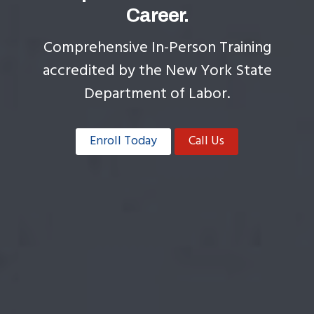
Career.
Comprehensive In-Person Training
accredited by the New York State
Department of Labor.
Enroll Today
Call Us