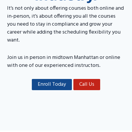
It’s not only about offering courses both online and
in-person, it’s about offering you all the courses
you need to stay in compliance and grow your
career while adding the scheduling flexibility you
want.
Join us in person in midtown Manhattan or online
with one of our experienced instructors.
Enroll Today
Call Us