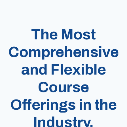
The Most
Comprehensive
and Flexible
Course
Offerings in the
Industry.