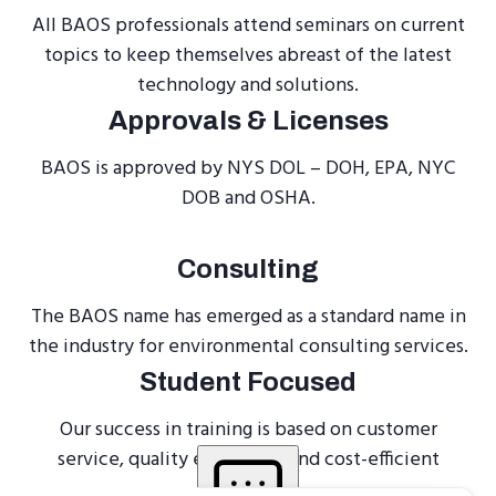
All BAOS professionals attend seminars on current
topics to keep themselves abreast of the latest
technology and solutions.
Approvals & Licenses
BAOS is approved by NYS DOL – DOH, EPA, NYC
DOB and OSHA.
Consulting
The BAOS name has emerged as a standard name in
the industry for environmental consulting services.
Student Focused
Our success in training is based on customer
service, quality education, and cost-efficient
programs.