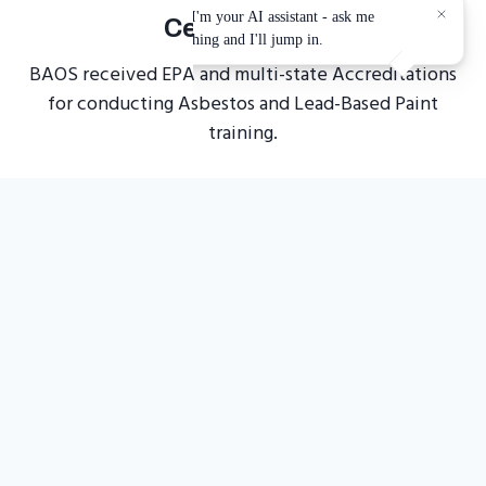
Certification
BAOS received EPA and multi-state Accreditations
for conducting Asbestos and Lead-Based Paint
training.
Top-Selling
Courses
Flexible training that you can either take from the